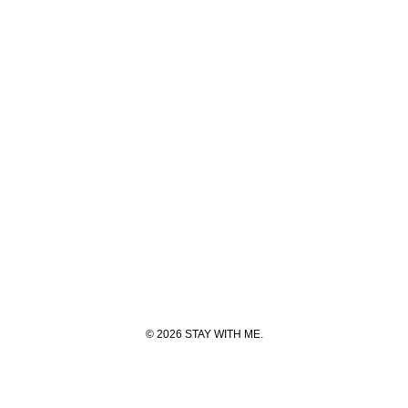
© 2026 STAY WITH ME.