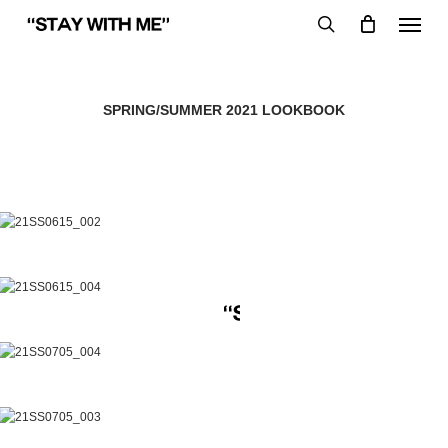
Skip
Menu
to
search
main
content
SPRING/SUMMER 2021 LOOKBOOK