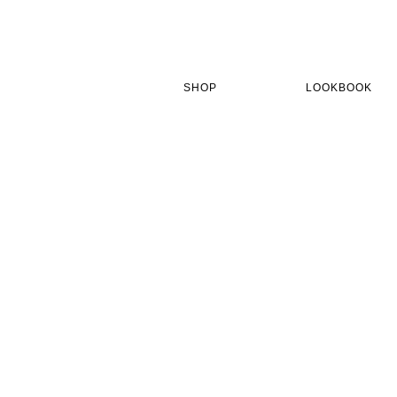
Skip
to
main
content
SHOP
LOOKBOOK