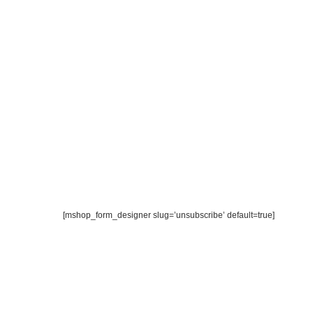
[mshop_form_designer slug=’unsubscribe’ default=true]