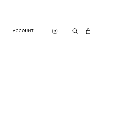
instagram
search
ACCOUNT