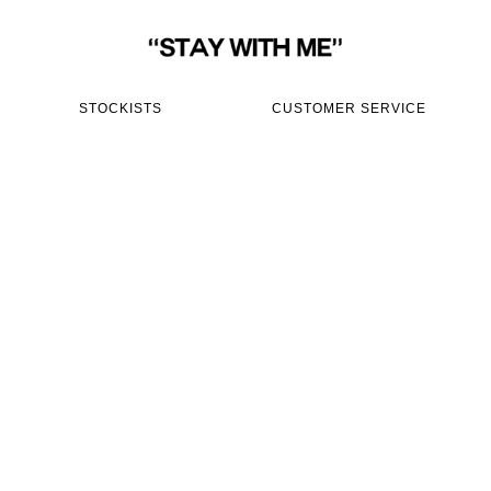
STOCKISTS
CUSTOMER SERVICE