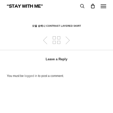
Skip
Menu
to
search
main
content
모델 송해나 CONTRAST LAYERED SKIRT
Leave a Reply
You must be
logged in
to post a comment.