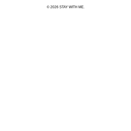
© 2026 STAY WITH ME.