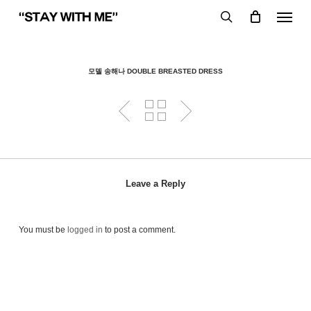
Skip
Menu
to
search
main
content
모델 송해나 DOUBLE BREASTED DRESS
Leave a Reply
You must be
logged in
to post a comment.