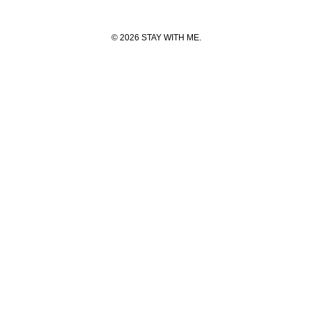
© 2026 STAY WITH ME.