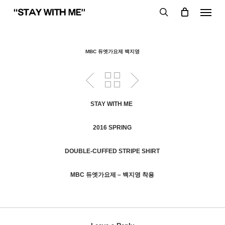
Skip
Menu
to
search
main
content
MBC 듀엣가요제 백지영
STAY WITH ME
2016 SPRING
DOUBLE-CUFFED STRIPE SHIRT
MBC 듀엣가요제 – 백지영 착용