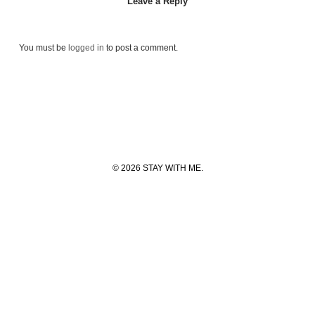
Leave a Reply
You must be
logged in
to post a comment.
© 2026 STAY WITH ME.